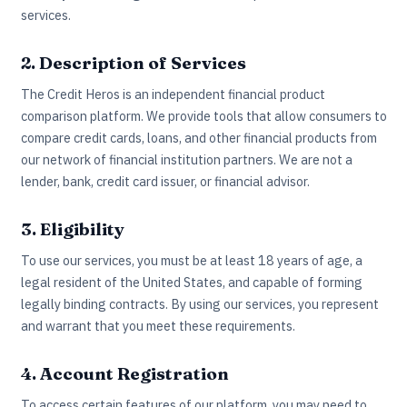
services.
2. Description of Services
The Credit Heros is an independent financial product
comparison platform. We provide tools that allow consumers to
compare credit cards, loans, and other financial products from
our network of financial institution partners. We are not a
lender, bank, credit card issuer, or financial advisor.
3. Eligibility
To use our services, you must be at least 18 years of age, a
legal resident of the United States, and capable of forming
legally binding contracts. By using our services, you represent
and warrant that you meet these requirements.
4. Account Registration
To access certain features of our platform, you may need to