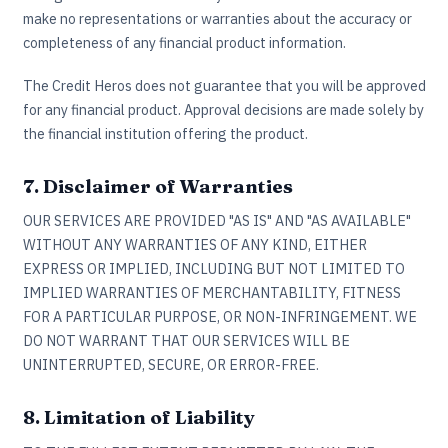
make no representations or warranties about the accuracy or
completeness of any financial product information.
The Credit Heros does not guarantee that you will be approved
for any financial product. Approval decisions are made solely by
the financial institution offering the product.
7. Disclaimer of Warranties
OUR SERVICES ARE PROVIDED "AS IS" AND "AS AVAILABLE"
WITHOUT ANY WARRANTIES OF ANY KIND, EITHER
EXPRESS OR IMPLIED, INCLUDING BUT NOT LIMITED TO
IMPLIED WARRANTIES OF MERCHANTABILITY, FITNESS
FOR A PARTICULAR PURPOSE, OR NON-INFRINGEMENT. WE
DO NOT WARRANT THAT OUR SERVICES WILL BE
UNINTERRUPTED, SECURE, OR ERROR-FREE.
8. Limitation of Liability