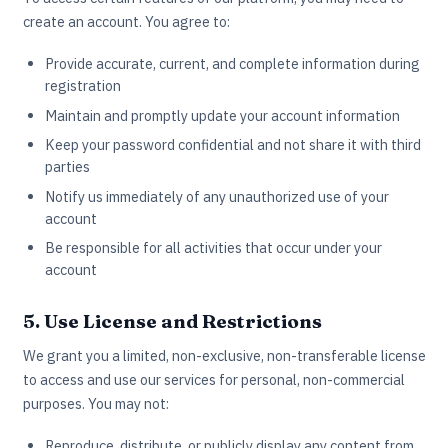
create an account. You agree to:
Provide accurate, current, and complete information during
registration
Maintain and promptly update your account information
Keep your password confidential and not share it with third
parties
Notify us immediately of any unauthorized use of your
account
Be responsible for all activities that occur under your
account
5. Use License and Restrictions
We grant you a limited, non-exclusive, non-transferable license
to access and use our services for personal, non-commercial
purposes. You may not:
Reproduce, distribute, or publicly display any content from