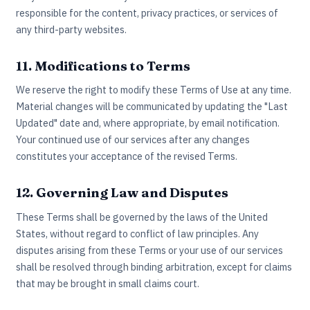
responsible for the content, privacy practices, or services of
any third-party websites.
11. Modifications to Terms
We reserve the right to modify these Terms of Use at any time.
Material changes will be communicated by updating the "Last
Updated" date and, where appropriate, by email notification.
Your continued use of our services after any changes
constitutes your acceptance of the revised Terms.
12. Governing Law and Disputes
These Terms shall be governed by the laws of the United
States, without regard to conflict of law principles. Any
disputes arising from these Terms or your use of our services
shall be resolved through binding arbitration, except for claims
that may be brought in small claims court.