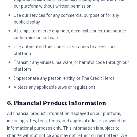
our platform without written permission
Use our services for any commercial purpose or for any
public display
Attempt to reverse engineer, decompile, or extract source
code from our software
Use automated tools, bots, or scrapers to access our
platform
Transmit any viruses, malware, or harmful code through our
platform
Impersonate any person, entity, or The Credit Heros
Violate any applicable laws or regulations
6. Financial Product Information
All financial product information displayed on our platform,
including rates, fees, terms, and approval odds, is provided for
informational purposes only. This information is subject to
change without notice and may not reflect current offers. We