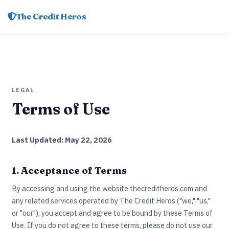
The Credit Heros
LEGAL
Terms of Use
Last Updated: May 22, 2026
1. Acceptance of Terms
By accessing and using the website thecreditheros.com and
any related services operated by The Credit Heros ("we," "us,"
or "our"), you accept and agree to be bound by these Terms of
Use. If you do not agree to these terms, please do not use our