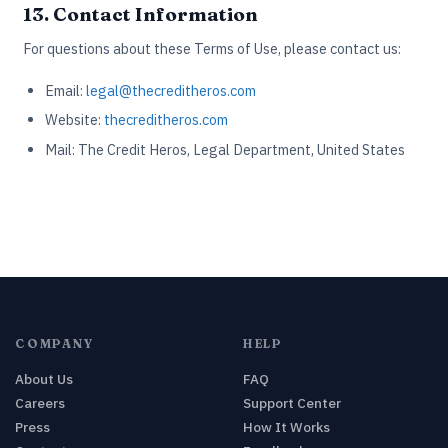
13. Contact Information
For questions about these Terms of Use, please contact us:
Email:
legal@thecreditheros.com
Website:
thecreditheros.com
Mail: The Credit Heros, Legal Department, United States
COMPANY
HELP
About Us
FAQ
Careers
Support Center
Press
How It Works