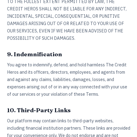
TO THE FULLEST EXTENT PERMITTED BY LAW, THE
CREDIT HEROS SHALL NOT BE LIABLE FOR ANY INDIRECT,
INCIDENTAL, SPECIAL, CONSEQUENTIAL, OR PUNITIVE
DAMAGES ARISING OUT OF OR RELATED TO YOUR USE OF
OUR SERVICES, EVEN IF WE HAVE BEEN ADVISED OF THE
POSSIBILITY OF SUCH DAMAGES.
9. Indemnification
You agree to indemnify, defend, and hold harmless The Credit
Heros and its officers, directors, employees, and agents from
and against any claims, liabilities, damages, losses, and
expenses arising out of or in any way connected with your use
of our services or your violation of these Terms.
10. Third-Party Links
Our platform may contain links to third-party websites,
including financial institution partners. These links are provided
for your convenience only. We do not endorse and are not