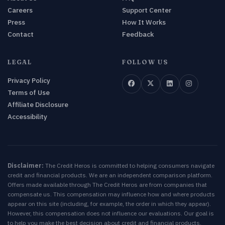
Careers
Support Center
Press
How It Works
Contact
Feedback
LEGAL
FOLLOW US
Privacy Policy
Terms of Use
Affiliate Disclosure
Accessibility
Disclaimer:
The Credit Heros is committed to helping consumers navigate
credit and financial products. We are an independent comparison platform.
Offers made available through The Credit Heros are from companies that
compensate us. This compensation may influence how and where products
appear on this site (including, for example, the order in which they appear).
However, this compensation does not influence our evaluations. Our goal is
to help you make the best decision about credit and financial products.