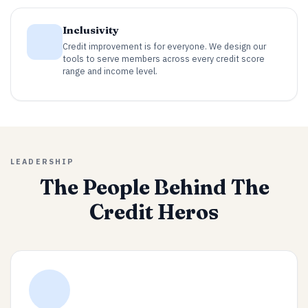
Inclusivity
Credit improvement is for everyone. We design our
tools to serve members across every credit score
range and income level.
LEADERSHIP
The People Behind The
Credit Heros