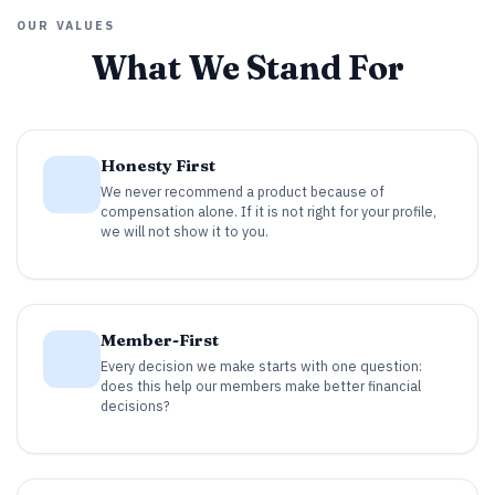
OUR VALUES
What We Stand For
Honesty First
We never recommend a product because of
compensation alone. If it is not right for your profile,
we will not show it to you.
Member-First
Every decision we make starts with one question:
does this help our members make better financial
decisions?