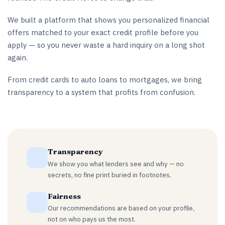
We built a platform that shows you personalized financial
offers matched to your exact credit profile before you
apply — so you never waste a hard inquiry on a long shot
again.
From credit cards to auto loans to mortgages, we bring
transparency to a system that profits from confusion.
Transparency
We show you what lenders see and why — no
secrets, no fine print buried in footnotes.
Fairness
Our recommendations are based on your profile,
not on who pays us the most.