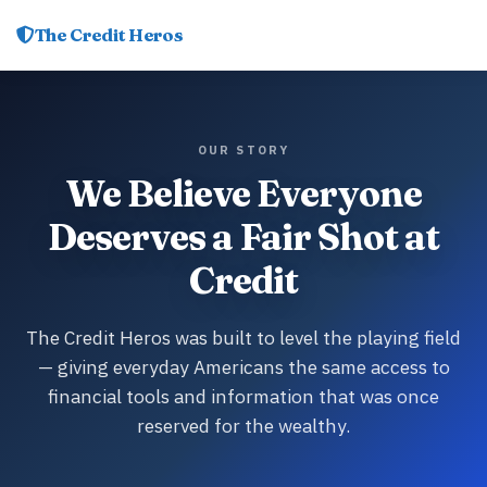
The Credit Heros
OUR STORY
We Believe Everyone
Deserves a Fair Shot at
Credit
The Credit Heros was built to level the playing field
— giving everyday Americans the same access to
financial tools and information that was once
reserved for the wealthy.