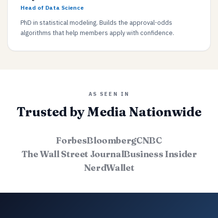
Head of Data Science
PhD in statistical modeling. Builds the approval-odds
algorithms that help members apply with confidence.
AS SEEN IN
Trusted by Media Nationwide
Forbes
Bloomberg
CNBC
The Wall Street Journal
Business Insider
NerdWallet