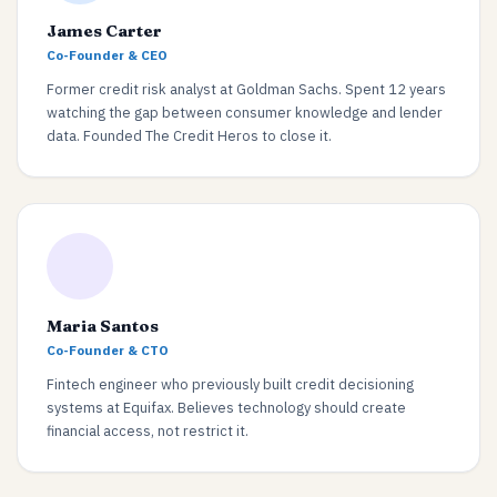
James Carter
Co-Founder & CEO
Former credit risk analyst at Goldman Sachs. Spent 12 years
watching the gap between consumer knowledge and lender
data. Founded The Credit Heros to close it.
Maria Santos
Co-Founder & CTO
Fintech engineer who previously built credit decisioning
systems at Equifax. Believes technology should create
financial access, not restrict it.