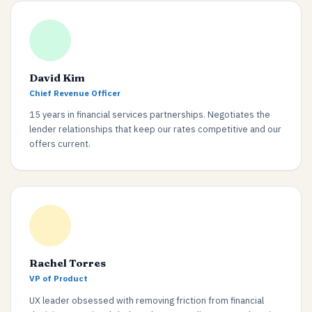
David Kim
Chief Revenue Officer
15 years in financial services partnerships. Negotiates the
lender relationships that keep our rates competitive and our
offers current.
Rachel Torres
VP of Product
UX leader obsessed with removing friction from financial