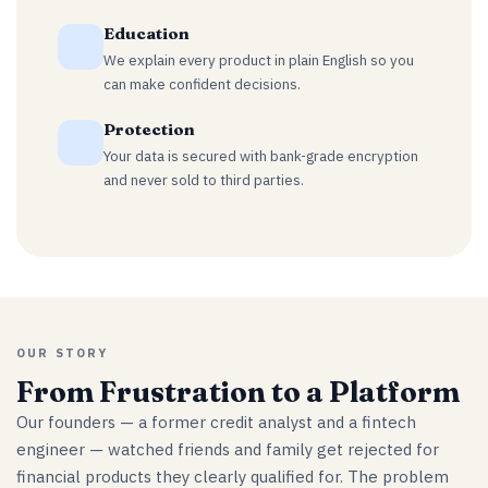
Education
We explain every product in plain English so you
can make confident decisions.
Protection
Your data is secured with bank-grade encryption
and never sold to third parties.
OUR STORY
From Frustration to a Platform
Our founders — a former credit analyst and a fintech
engineer — watched friends and family get rejected for
financial products they clearly qualified for. The problem