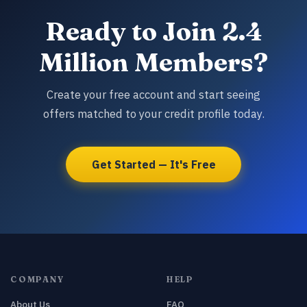
Ready to Join 2.4
Million Members?
Create your free account and start seeing
offers matched to your credit profile today.
Get Started — It's Free
COMPANY
HELP
About Us
FAQ