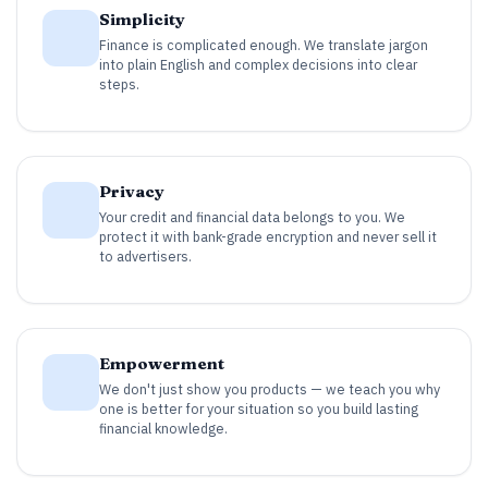
Simplicity
Finance is complicated enough. We translate jargon
into plain English and complex decisions into clear
steps.
Privacy
Your credit and financial data belongs to you. We
protect it with bank-grade encryption and never sell it
to advertisers.
Empowerment
We don't just show you products — we teach you why
one is better for your situation so you build lasting
financial knowledge.