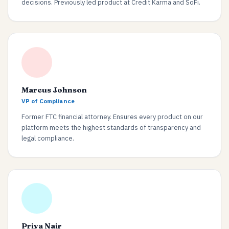
decisions. Previously led product at Credit Karma and SoFi.
Marcus Johnson
VP of Compliance
Former FTC financial attorney. Ensures every product on our
platform meets the highest standards of transparency and
legal compliance.
Priya Nair