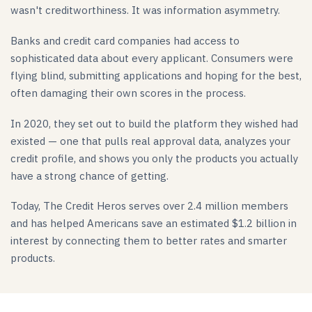
wasn't creditworthiness. It was information asymmetry.
Banks and credit card companies had access to
sophisticated data about every applicant. Consumers were
flying blind, submitting applications and hoping for the best,
often damaging their own scores in the process.
In 2020, they set out to build the platform they wished had
existed — one that pulls real approval data, analyzes your
credit profile, and shows you only the products you actually
have a strong chance of getting.
Today, The Credit Heros serves over 2.4 million members
and has helped Americans save an estimated $1.2 billion in
interest by connecting them to better rates and smarter
products.