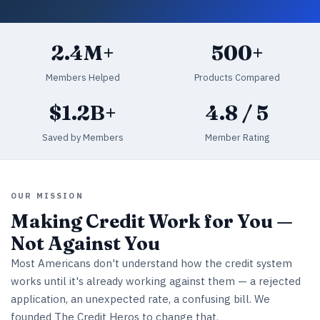
2.4M+
500+
Members Helped
Products Compared
$1.2B+
4.8 / 5
Saved by Members
Member Rating
OUR MISSION
Making Credit Work for You —
Not Against You
Most Americans don't understand how the credit system
works until it's already working against them — a rejected
application, an unexpected rate, a confusing bill. We
founded The Credit Heros to change that.